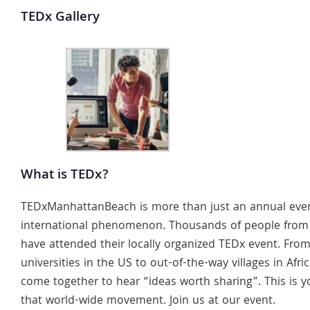
TEDx Gallery
What is TEDx?
TEDxManhattanBeach is more than just an annual event.
international phenomenon. Thousands of people from
have attended their locally organized TEDx event. From
universities in the US to out-of-the-way villages in Afri
come together to hear “ideas worth sharing”. This is y
that world-wide movement. Join us at our event.