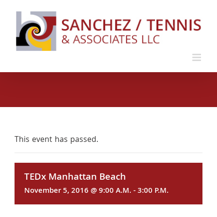
Skip
to
content
This event has passed.
TEDx Manhattan Beach
November 5, 2016 @ 9:00 A.M.
-
3:00 P.M.