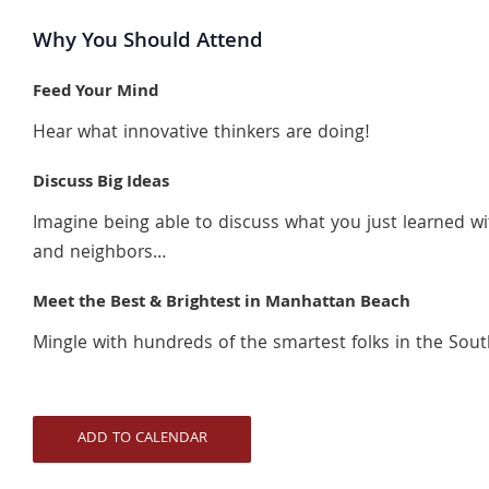
Why You Should Attend
Feed Your Mind
Hear what innovative thinkers are doing!
Discuss Big Ideas
Imagine being able to discuss what you just learned wi
and neighbors…
Meet the Best & Brightest in Manhattan Beach
Mingle with hundreds of the smartest folks in the South
ADD TO CALENDAR