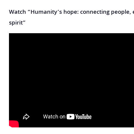
Watch “Humanity’s hope: connecting people, 
spirit”