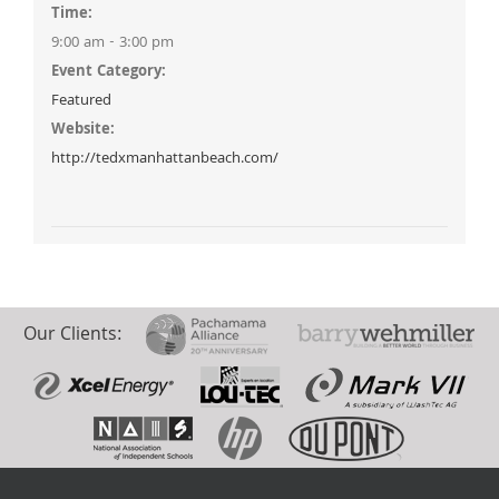
Time:
9:00 am - 3:00 pm
Event Category:
Featured
Website:
http://tedxmanhattanbeach.com/
Our Clients: