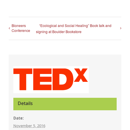
Bioneers
“Ecological and Social Healing” Book talk and
Conference
signing at Boulder Bookstore
Details
Date:
November 5, 2016