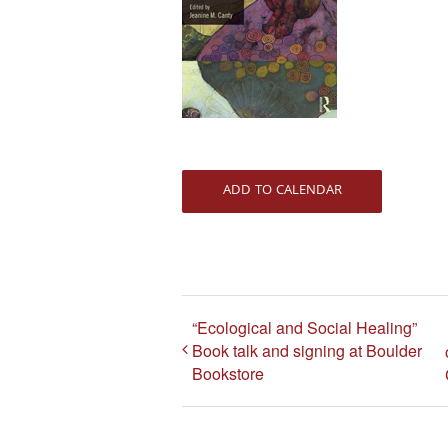
ADD TO CALENDAR
“Ecological and Social Healing”
Book talk and signing at Boulder
Bookstore