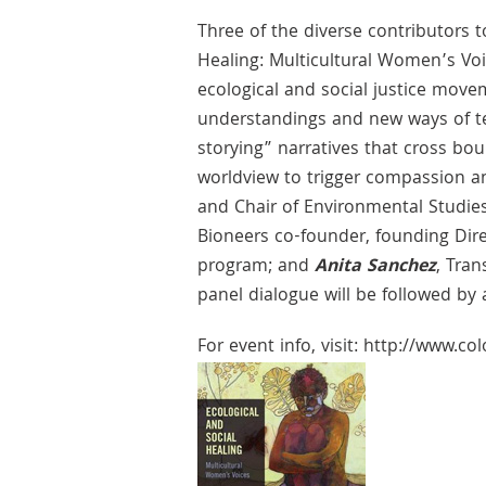
Three of the diverse contributors t
Healing: Multicultural Women’s Vo
ecological and social justice mo
understandings and new ways of tea
storying” narratives that cross bou
worldview to trigger compassion an
and Chair of Environmental Studies
Bioneers co-founder, founding Dir
program; and
Anita Sanchez
, Tra
panel dialogue will be followed by 
For event info, visit: http://www.c