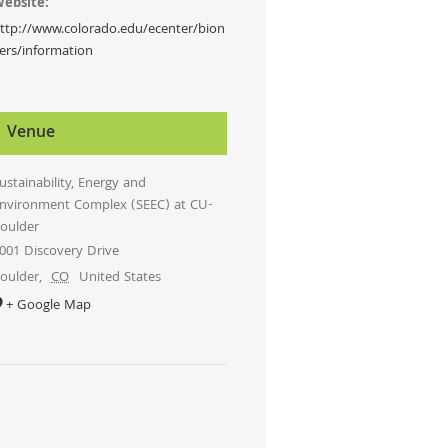
ebsite:
ttp://www.colorado.edu/ecenter/bion
ers/information
Venue
ustainability, Energy and
nvironment Complex (SEEC) at CU-
oulder
001 Discovery Drive
oulder
,
CO
United States
+ Google Map