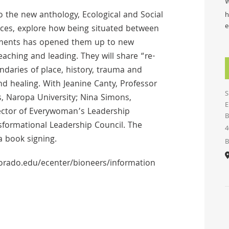
W
o the new anthology, Ecological and Social
h
e
ices, explore how being situated between
vements has opened them up to new
ching and leading. They will share “re-
ndaries of place, history, trauma and
d healing. With Jeanine Canty, Professor
S
, Naropa University; Nina Simons,
E
ector of Everywoman’s Leadership
B
nsformational Leadership Council. The
4
a book signing.
B
olorado.edu/ecenter/bioneers/information