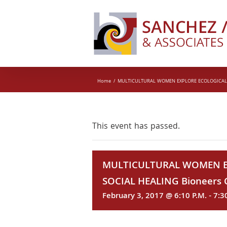
Skip
to
content
Home
MULTICULTURAL WOMEN EXPLORE ECOLOGICAL AN
This event has passed.
MULTICULTURAL WOMEN E
SOCIAL HEALING Bioneers C
February 3, 2017 @ 6:10 P.M.
-
7:3