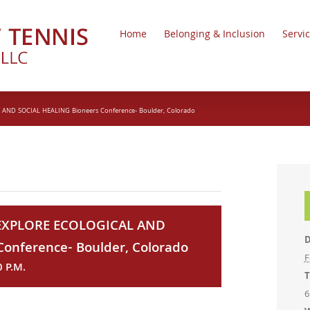
Home
Belonging & Inclusion
Servi
D SOCIAL HEALING Bioneers Conference- Boulder, Colorado
XPLORE ECOLOGICAL AND
D
onference- Boulder, Colorado
F
0 P.M.
T
6