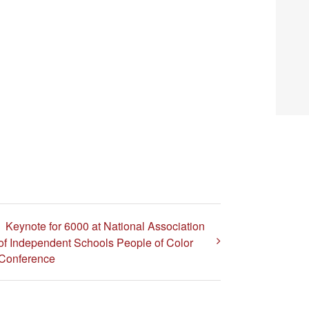
Keynote for 6000 at National Association
of Independent Schools People of Color
Conference