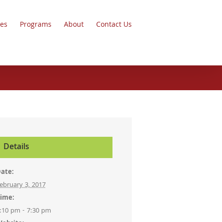
ces
Programs
About
Contact Us
Details
ate:
ebruary 3, 2017
ime:
:10 pm - 7:30 pm