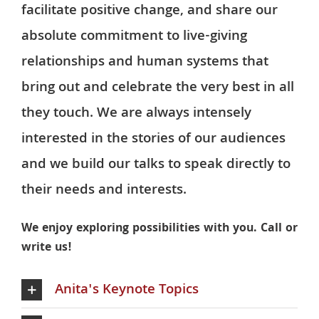
facilitate positive change, and share our
absolute commitment to live-giving
relationships and human systems that
bring out and celebrate the very best in all
they touch. We are always intensely
interested in the stories of our audiences
and we build our talks to speak directly to
their needs and interests.
We enjoy exploring possibilities with you. Call or
write us!
Anita's Keynote Topics