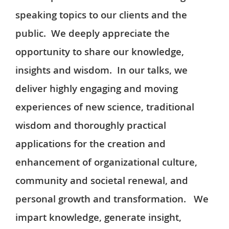
speaking topics to our clients and the
public. We deeply appreciate the
opportunity to share our knowledge,
insights and wisdom. In our talks, we
deliver highly engaging and moving
experiences of new science, traditional
wisdom and thoroughly practical
applications for the creation and
enhancement of organizational culture,
community and societal renewal, and
personal growth and transformation. We
impart knowledge, generate insight,