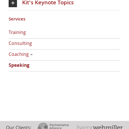
Kit's Keynote Topics
Services
Training
Consulting
Coaching
»
Discovering Your Positive Core
Speaking
Our Clients: