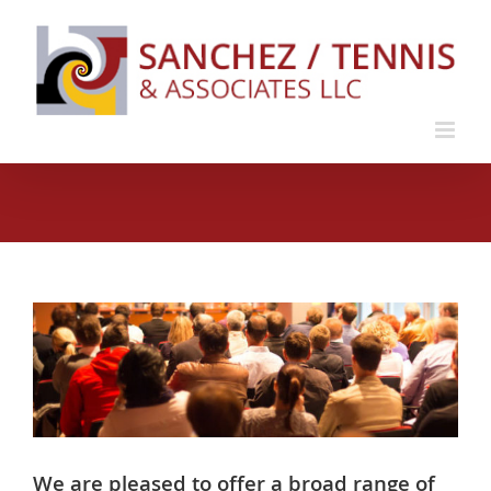
Skip
to
content
We are pleased to offer a broad range of