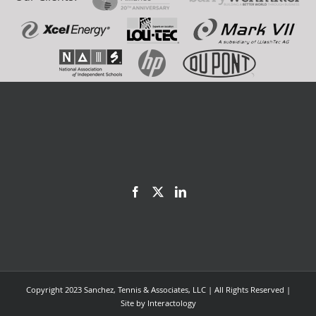
Copyright 2023 Sanchez, Tennis & Associates, LLC | All Rights Reserved |
Site by
Interactology