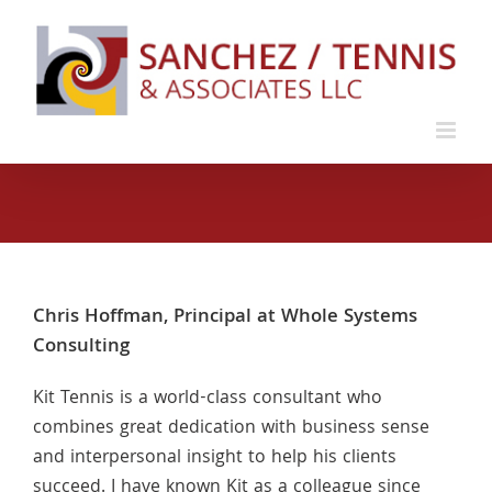
Skip
to
content
Chris Hoffman, Principal at Whole Systems
Consulting
Kit Tennis is a world-class consultant who
combines great dedication with business sense
and interpersonal insight to help his clients
succeed. I have known Kit as a colleague since