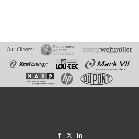
Our Clients: