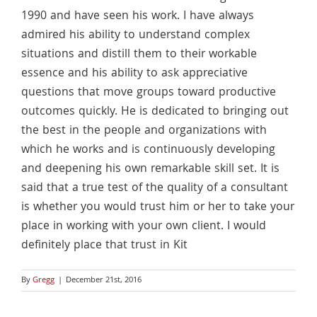
1990 and have seen his work. I have always
admired his ability to understand complex
situations and distill them to their workable
essence and his ability to ask appreciative
questions that move groups toward productive
outcomes quickly. He is dedicated to bringing out
the best in the people and organizations with
which he works and is continuously developing
and deepening his own remarkable skill set. It is
said that a true test of the quality of a consultant
is whether you would trust him or her to take your
place in working with your own client. I would
definitely place that trust in Kit
By
Gregg
|
December 21st, 2016