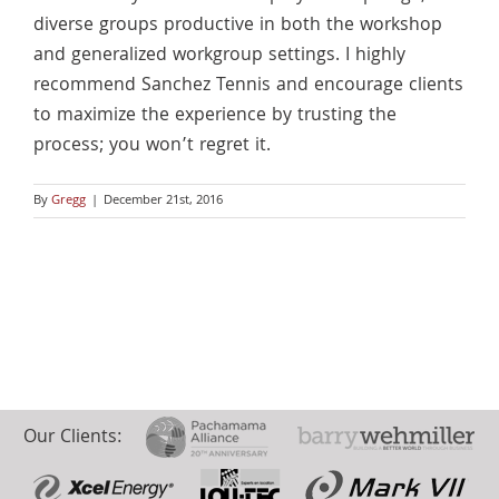
diverse groups productive in both the workshop
and generalized workgroup settings. I highly
recommend Sanchez Tennis and encourage clients
to maximize the experience by trusting the
process; you won’t regret it.
By
Gregg
|
December 21st, 2016
Our Clients: