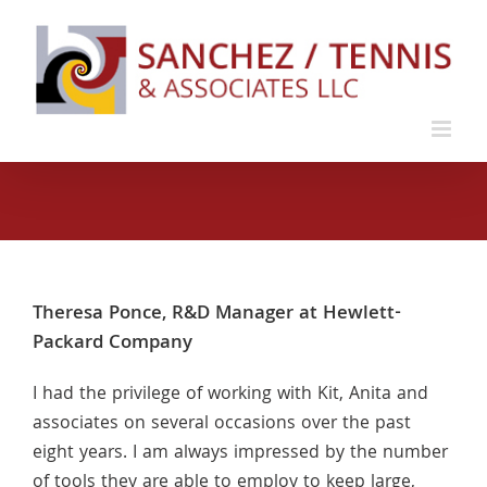
Skip
to
content
Theresa Ponce, R&D Manager at Hewlett-
Packard Company
I had the privilege of working with Kit, Anita and
associates on several occasions over the past
eight years. I am always impressed by the number
of tools they are able to employ to keep large,