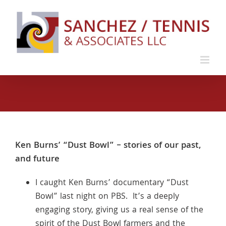
Skip
to
content
Ken Burns’ “Dust Bowl” – stories of our past,
and future
I caught Ken Burns’ documentary “Dust
Bowl” last night on PBS. It’s a deeply
engaging story, giving us a real sense of the
spirit of the Dust Bowl farmers and the