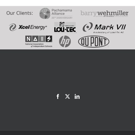
Our Clients: