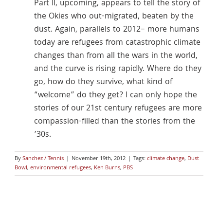
Part II, upcoming, appears to tell the story of
the Okies who out-migrated, beaten by the
dust. Again, parallels to 2012– more humans
today are refugees from catastrophic climate
changes than from all the wars in the world,
and the curve is rising rapidly. Where do they
go, how do they survive, what kind of
“welcome” do they get? I can only hope the
stories of our 21st century refugees are more
compassion-filled than the stories from the
’30s.
By
Sanchez / Tennis
|
November 19th, 2012
|
Tags:
climate change
,
Dust
Bowl
,
environmental refugees
,
Ken Burns
,
PBS