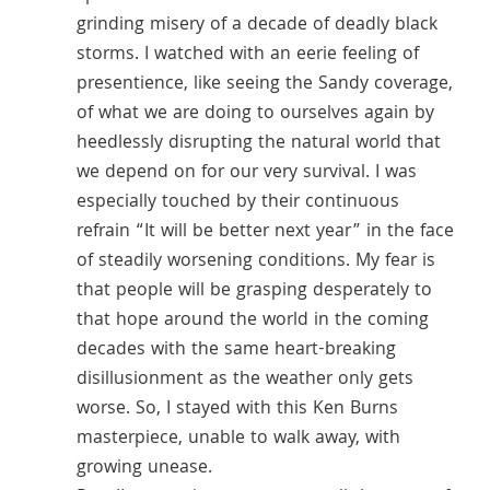
grinding misery of a decade of deadly black
storms. I watched with an eerie feeling of
presentience, like seeing the Sandy coverage,
of what we are doing to ourselves again by
heedlessly disrupting the natural world that
we depend on for our very survival. I was
especially touched by their continuous
refrain “It will be better next year” in the face
of steadily worsening conditions. My fear is
that people will be grasping desperately to
that hope around the world in the coming
decades with the same heart-breaking
disillusionment as the weather only gets
worse. So, I stayed with this Ken Burns
masterpiece, unable to walk away, with
growing unease.