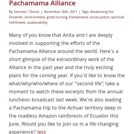
Pachamama Alliance
By
Sanchez / Tennis
|
November 26th, 2011
|
Tags:
Awakening the
Dreamer
,
environment
,
great turning
,
Pachamama
,
social justice
,
spiritual
fulfillment
,
sustainability
Many of you know that Anita and I are deeply
involved in supporting the efforts of the
Pachamama Alliance around the world. Here’s a
short glimpse of the extraordinary work of the
Alliance in the past year and the truly exciting
plans for the coming year. If you’d like to know the
what/why/who/where of our “second life”, take a
moment to watch these excerpts from the annual
luncheon broadcast last week. We’re also leading
a Pachamama trip to the Achuar territory deep in
the roadless Amazon rainforests of Ecuador this
June. Would you like to join us in a life-changing
experience?
less