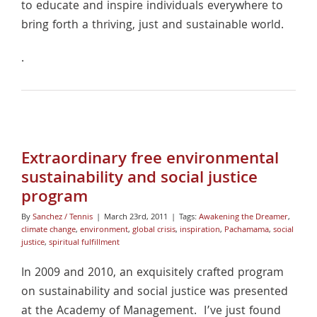
to educate and inspire individuals everywhere to
bring forth a thriving, just and sustainable world.
.
Extraordinary free environmental
sustainability and social justice
program
By
Sanchez / Tennis
|
March 23rd, 2011
|
Tags:
Awakening the Dreamer
,
climate change
,
environment
,
global crisis
,
inspiration
,
Pachamama
,
social
justice
,
spiritual fulfillment
In 2009 and 2010, an exquisitely crafted program
on sustainability and social justice was presented
at the Academy of Management. I’ve just found