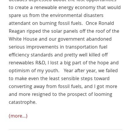
decades depressed about the lost opportunities
to create a renewable energy economy that would
spare us from the environmental disasters
attendant on burning fossil fuels. Once Ronald
Reagan ripped the solar panels off the roof of the
White House and our government abandoned
serious improvements in transportation fuel
efficiency standards and pretty well killed off
renewables R&D, I lost a big part of the hope and
optimism of my youth. Year after year, we failed
to make even the least sensible steps toward
converting away from fossil fuels, and I got more
and more resigned to the prospect of looming
catastrophe.
(more…)