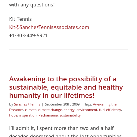
with any questions!
Kit Tennis
Kit@SanchezTennisAssociates.com
+1-303-449-5921
Awakening to the possibility of a
sustainable, equitable and healthy
humanity in our lifetimes!
By
Sanchez / Tennis
|
September 20th, 2009
|
Tags:
Awakening the
Dreamer
,
climate
,
climate change
,
energy
,
environment
,
fuel efficiency
,
hope
,
inspiration
,
Pachamama
,
sustainability
I’ll admit it, I spent more than two and a half