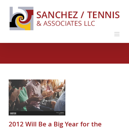
Skip
to
content
or
e
2012 Will Be a Big Year for the