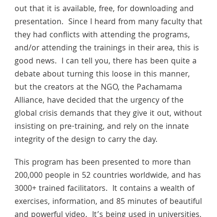
out that it is available, free, for downloading and
presentation. Since I heard from many faculty that
they had conflicts with attending the programs,
and/or attending the trainings in their area, this is
good news. I can tell you, there has been quite a
debate about turning this loose in this manner,
but the creators at the NGO, the Pachamama
Alliance, have decided that the urgency of the
global crisis demands that they give it out, without
insisting on pre-training, and rely on the innate
integrity of the design to carry the day.
This program has been presented to more than
200,000 people in 52 countries worldwide, and has
3000+ trained facilitators. It contains a wealth of
exercises, information, and 85 minutes of beautiful
and powerful video. It’s being used in universities,