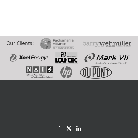
Our Clients: