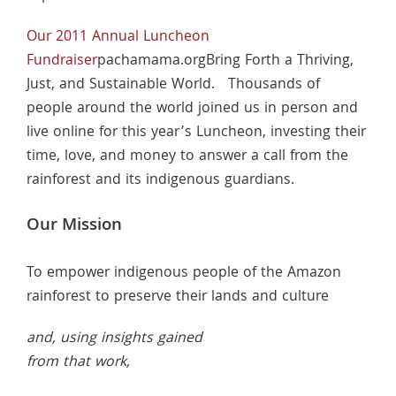
Our 2011 Annual Luncheon
Fundraiser
pachamama.orgBring Forth a Thriving,
Just, and Sustainable World. Thousands of
people around the world joined us in person and
live online for this year’s Luncheon, investing their
time, love, and money to answer a call from the
rainforest and its indigenous guardians.
Our Mission
To empower indigenous people of the Amazon
rainforest to preserve their lands and culture
and, using insights gained
from that work,