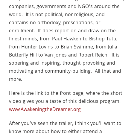
companies, governments and NGO’s around the
world. It is not political, nor religious, and
contains no orthodoxy, prescriptions, or
enrollment. It does report on and draw on the
finest minds, from Paul Hawken to Bishop Tutu,
from Hunter Lovins to Brian Swimme, from Julia
Butterfly Hill to Van Jones and Robert Reich. It is
sobering and inspiring, thought-provoking and
motivating and community-building. All that and
more.
Here is the link to the front page, where the short
video gives you a taste of this delicious program.
www.AwakeningtheDreamer.org
After you’ve seen the trailer, I think you’ll want to
know more about how to either attend a