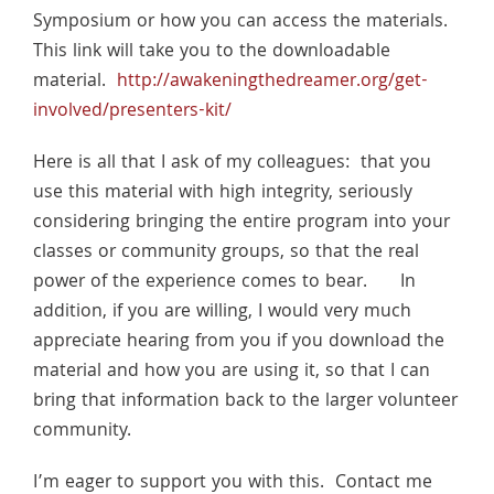
Symposium or how you can access the materials.
This link will take you to the downloadable
material.
http://awakeningthedreamer.org/get-
involved/presenters-kit/
Here is all that I ask of my colleagues: that you
use this material with high integrity, seriously
considering bringing the entire program into your
classes or community groups, so that the real
power of the experience comes to bear. In
addition, if you are willing, I would very much
appreciate hearing from you if you download the
material and how you are using it, so that I can
bring that information back to the larger volunteer
community.
I’m eager to support you with this. Contact me