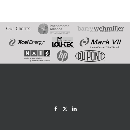
Our Clients: