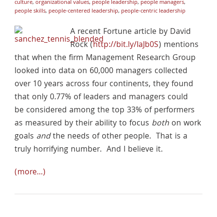
culture
,
organizational values
,
people leadership
,
people managers
,
people skills
,
people-centered leadership
,
people-centric leadership
A recent Fortune article by David
Rock (
http://bit.ly/IaJb0S
) mentions
that when the firm Management Research Group
looked into data on 60,000 managers collected
over 10 years across four continents, they found
that only 0.77% of leaders and managers could
be considered among the top 33% of performers
as measured by their ability to focus
both
on work
goals
and
the needs of other people. That is a
truly horrifying number. And I believe it.
(more…)