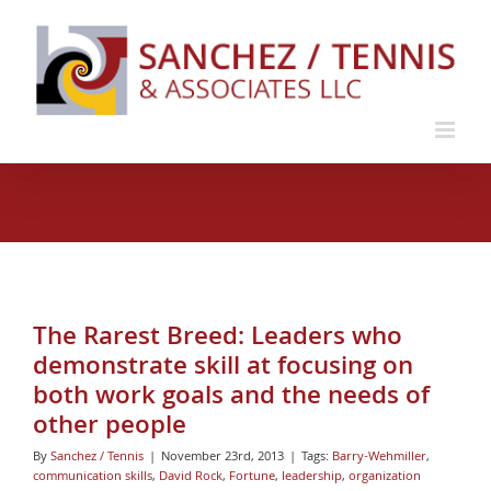
Skip
to
content
The Rarest Breed: Leaders who
demonstrate skill at focusing on
both work goals and the needs of
other people
By
Sanchez / Tennis
|
November 23rd, 2013
|
Tags:
Barry-Wehmiller
,
communication skills
,
David Rock
,
Fortune
,
leadership
,
organization