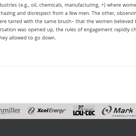
ustries (e.g., oil, chemicals, manufacturing, +) where wom
, hazing and disrespect from a few men. The other, observi
 were tarred with the same brush– that the women believed t
ersation was opened up, the rules of engagement rapidly 
they allowed to go down.