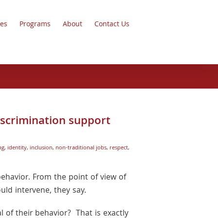
ces
Programs
About
Contact Us
iscrimination support
ng
,
identity
,
inclusion
,
non-traditional jobs
,
respect
,
ehavior. From the point of view of
uld intervene, they say.
 of their behavior? That is exactly