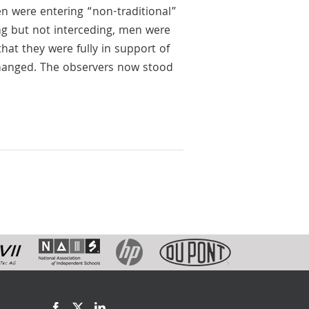
en were entering “non-traditional”
ng but not interceding, men were
hat they were fully in support of
changed. The observers now stood