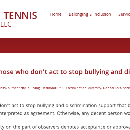
Home
Belonging & Inclusion
Servi
hose who don’t act to stop bullying and d
nity
,
authenticity
,
bullying
,
DesmondTutu
,
Discrimination
,
diversity
,
DonnaHicks
,
hazi
on’t act to stop bullying and discrimination support that b
is interpreted as agreement. Otherwise, any decent person wo
ity on the part of observers denotes acceptance or approval