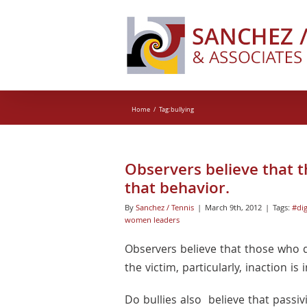
Skip
to
content
Home
Tag:
bullying
Observers believe that t
that behavior.
By
Sanchez / Tennis
|
March 9th, 2012
|
Tags:
#dig
women leaders
Observers believe that those who d
the victim, particularly, inaction 
Do bullies also believe that passiv