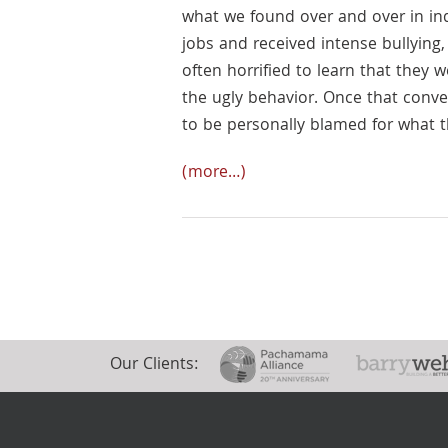
what we found over and over in ind
jobs and received intense bullying
often horrified to learn that they
the ugly behavior. Once that conv
to be personally blamed for what 
(more…)
Our Clients: