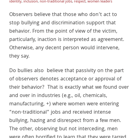
identity
,
inclusion
,
non-traditional jobs
,
respect
,
women leaders
Observers believe that those who don’t act to
stop bullying and discrimination support that
behavior. From the point of view of the victim,
particularly, inaction is interpreted as agreement.
Otherwise, any decent person would intervene,
they say.
Do bullies also believe that passivity on the part
of observers denotes acceptance or approval of
their behavior? That is exactly what we found over
and over in industries (e.g., oil, chemicals,
manufacturing, +) where women were entering
“non-traditional” jobs and received intense
bullying, hazing and disrespect from a few men.
The other, observing but not interceding, men
were often horrified to learn that they were tarred