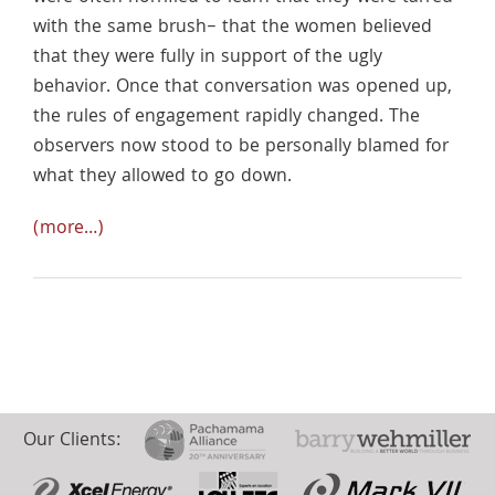
with the same brush– that the women believed
that they were fully in support of the ugly
behavior. Once that conversation was opened up,
the rules of engagement rapidly changed. The
observers now stood to be personally blamed for
what they allowed to go down.
(more…)
Our Clients: