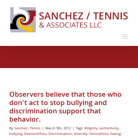
Skip
to
content
Observers believe that those who
don’t act to stop bullying and
discrimination support that
behavior.
By
Sanchez / Tennis
|
March 9th, 2012
|
Tags:
#dignity
,
authenticity
,
bullying
,
DesmondTutu
,
Discrimination
,
diversity
,
DonnaHicks
,
hazing
,