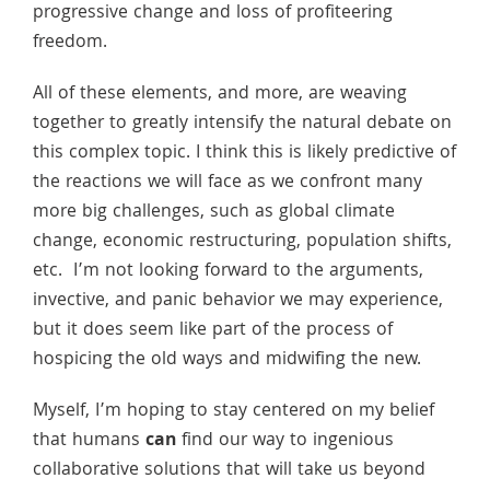
progressive change and loss of profiteering
freedom.
All of these elements, and more, are weaving
together to greatly intensify the natural debate on
this complex topic. I think this is likely predictive of
the reactions we will face as we confront many
more big challenges, such as global climate
change, economic restructuring, population shifts,
etc. I’m not looking forward to the arguments,
invective, and panic behavior we may experience,
but it does seem like part of the process of
hospicing the old ways and midwifing the new.
Myself, I’m hoping to stay centered on my belief
that humans
can
find our way to ingenious
collaborative solutions that will take us beyond