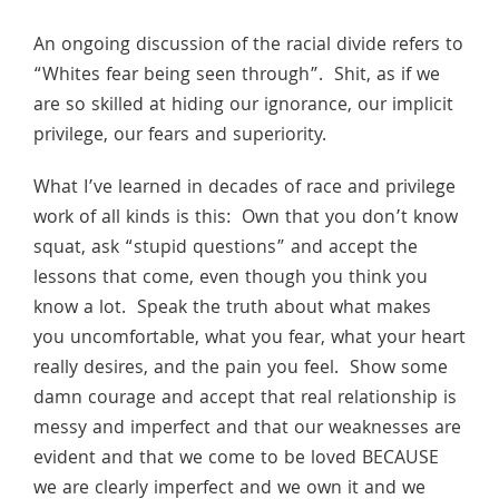
An ongoing discussion of the racial divide refers to
“Whites fear being seen through”. Shit, as if we
are so skilled at hiding our ignorance, our implicit
privilege, our fears and superiority.
What I’ve learned in decades of race and privilege
work of all kinds is this: Own that you don’t know
squat, ask “stupid questions” and accept the
lessons that come, even though you think you
know a lot. Speak the truth about what makes
you uncomfortable, what you fear, what your heart
really desires, and the pain you feel. Show some
damn courage and accept that real relationship is
messy and imperfect and that our weaknesses are
evident and that we come to be loved BECAUSE
we are clearly imperfect and we own it and we