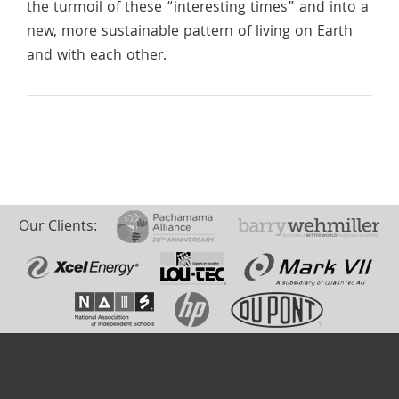
the turmoil of these “interesting times” and into a
new, more sustainable pattern of living on Earth
and with each other.
Our Clients: