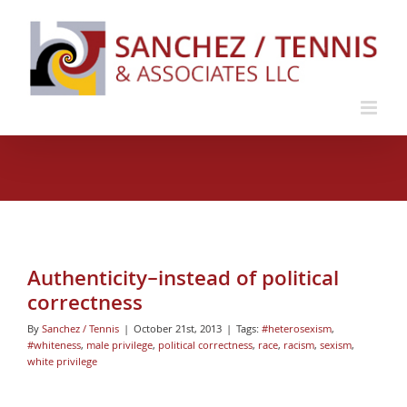
Skip
to
content
Authenticity–instead of political
correctness
By
Sanchez / Tennis
|
October 21st, 2013
|
Tags:
#heterosexism
,
#whiteness
,
male privilege
,
political correctness
,
race
,
racism
,
sexism
,
white privilege