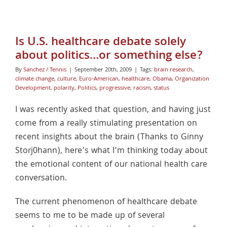
Is U.S. healthcare debate solely
about politics…or something else?
By
Sanchez / Tennis
|
September 20th, 2009
|
Tags:
brain research
,
climate change
,
culture
,
Euro-American
,
healthcare
,
Obama
,
Organization
Development
,
polarity
,
Politics
,
progressive
,
racism
,
status
I was recently asked that question, and having just
come from a really stimulating presentation on
recent insights about the brain (Thanks to Ginny
Storj0hann), here’s what I’m thinking today about
the emotional content of our national health care
conversation.
The current phenomenon of healthcare debate
seems to me to be made up of several