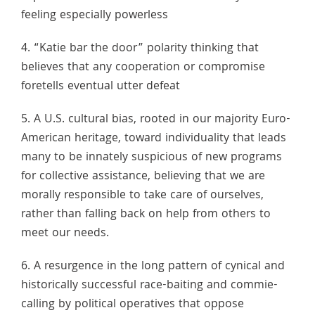
feeling especially powerless
4. “Katie bar the door” polarity thinking that
believes that any cooperation or compromise
foretells eventual utter defeat
5. A U.S. cultural bias, rooted in our majority Euro-
American heritage, toward individuality that leads
many to be innately suspicious of new programs
for collective assistance, believing that we are
morally responsible to take care of ourselves,
rather than falling back on help from others to
meet our needs.
6. A resurgence in the long pattern of cynical and
historically successful race-baiting and commie-
calling by political operatives that oppose