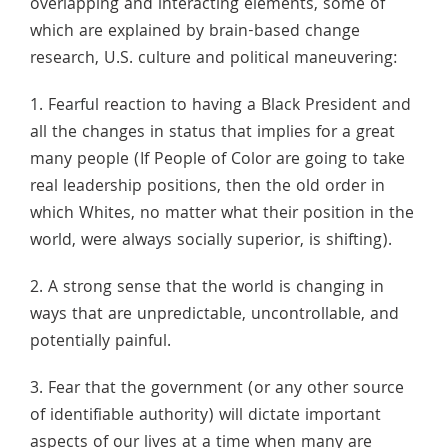
overlapping and interacting elements, some of
which are explained by brain-based change
research, U.S. culture and political maneuvering:
1. Fearful reaction to having a Black President and
all the changes in status that implies for a great
many people (If People of Color are going to take
real leadership positions, then the old order in
which Whites, no matter what their position in the
world, were always socially superior, is shifting).
2. A strong sense that the world is changing in
ways that are unpredictable, uncontrollable, and
potentially painful.
3. Fear that the government (or any other source
of identifiable authority) will dictate important
aspects of our lives at a time when many are