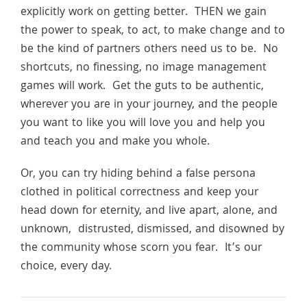
explicitly work on getting better. THEN we gain
the power to speak, to act, to make change and to
be the kind of partners others need us to be. No
shortcuts, no finessing, no image management
games will work. Get the guts to be authentic,
wherever you are in your journey, and the people
you want to like you will love you and help you
and teach you and make you whole.
Or, you can try hiding behind a false persona
clothed in political correctness and keep your
head down for eternity, and live apart, alone, and
unknown, distrusted, dismissed, and disowned by
the community whose scorn you fear. It’s our
choice, every day.